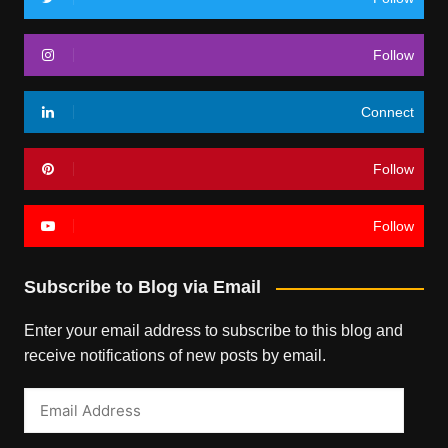
Follow
Connect
Follow
Follow
Subscribe to Blog via Email
Enter your email address to subscribe to this blog and
receive notifications of new posts by email.
Email
Address