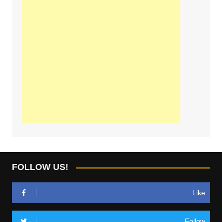
FOLLOW US!
Like
Follow