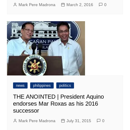
Mark Pere Madrona
March 2, 2016
0
news
philippines
politics
THE ANOINTED | President Aquino
endorses Mar Roxas as his 2016
successor
Mark Pere Madrona
July 31, 2015
0