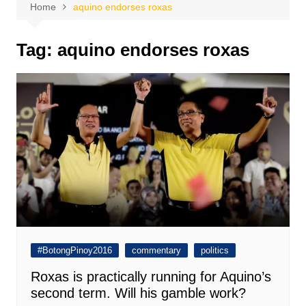
Home
aquino endorses roxas
Tag:
aquino endorses roxas
#BotongPinoy2016
commentary
politics
Roxas is practically running for Aquino’s
second term. Will his gamble work?