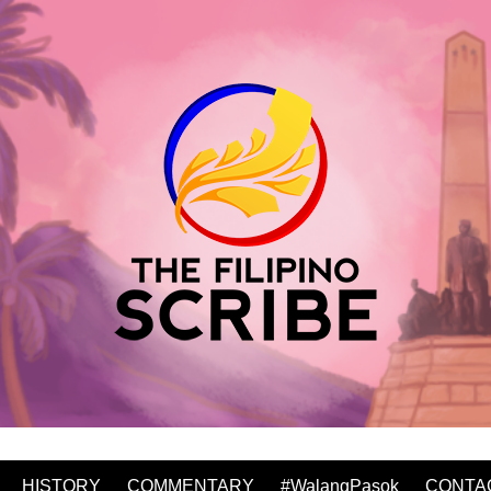
HISTORY
COMMENTARY
#WalangPasok
CONTA