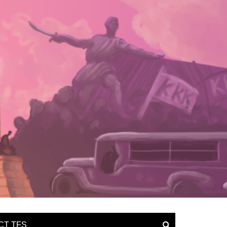
CT TFS