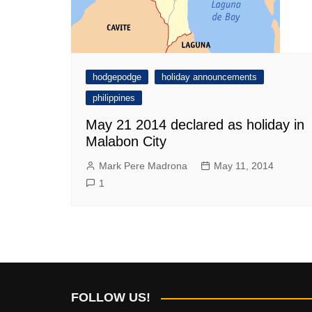
hodgepodge
holiday announcements
philippines
May 21 2014 declared as holiday in
Malabon City
Mark Pere Madrona
May 11, 2014
1
FOLLOW US!