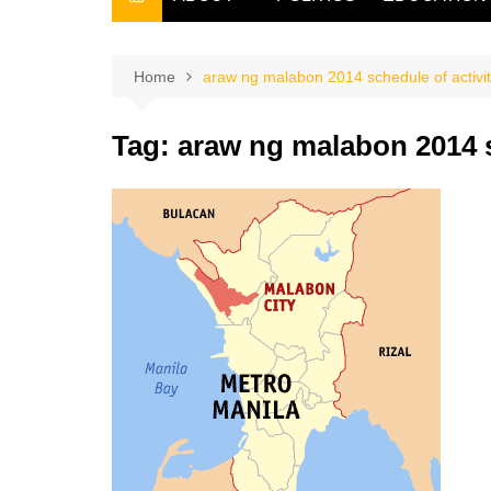
THE FILIPINO SCRIBE
THE OWNER
Home
araw ng malabon 2014 schedule of activit
Tag:
araw ng malabon 2014 s