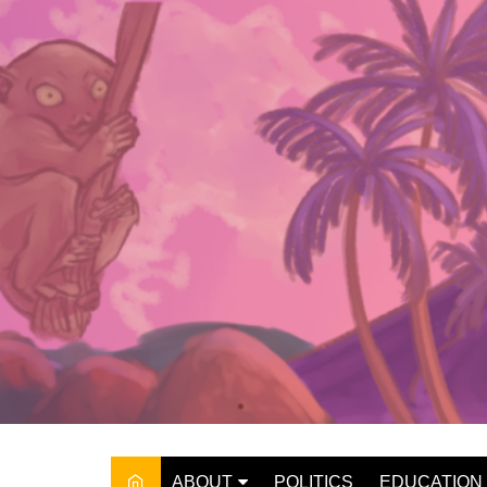
Skip
to
content
ABOUT
POLITICS
EDUCATION