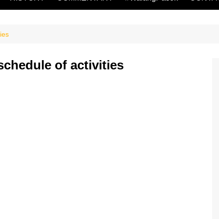
ies
chedule of activities