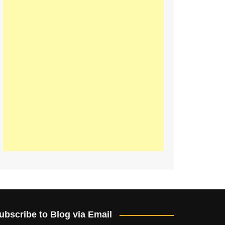
ubscribe to Blog via Email