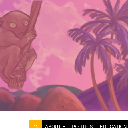
Skip
to
content
ABOUT
POLITICS
EDUCATION