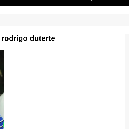
rodrigo duterte