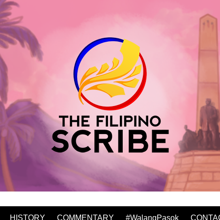
HISTORY
COMMENTARY
#WalangPasok
CONTA