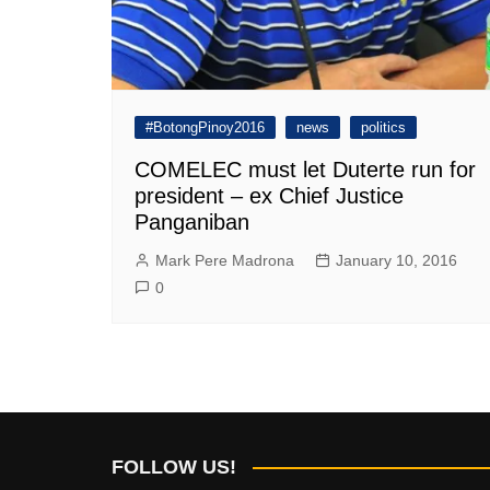
#BotongPinoy2016
news
politics
COMELEC must let Duterte run for
president – ex Chief Justice
Panganiban
Mark Pere Madrona
January 10, 2016
0
FOLLOW US!