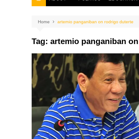
THE FILIPINO SCRIBE
THE OWNER
Home
artemio panganiban on rodrigo duterte
Tag:
artemio panganiban on 