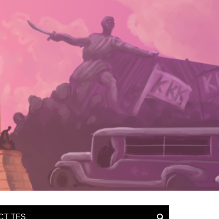
CT TFS