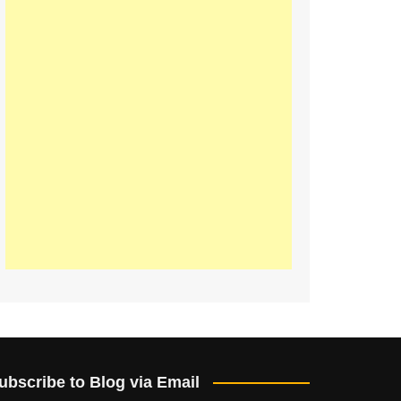
ubscribe to Blog via Email