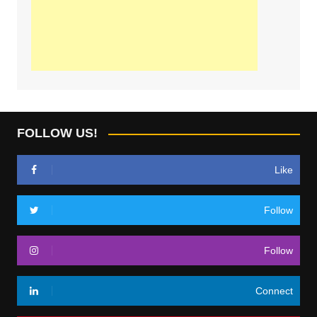
FOLLOW US!
Like
Follow
Follow
Connect