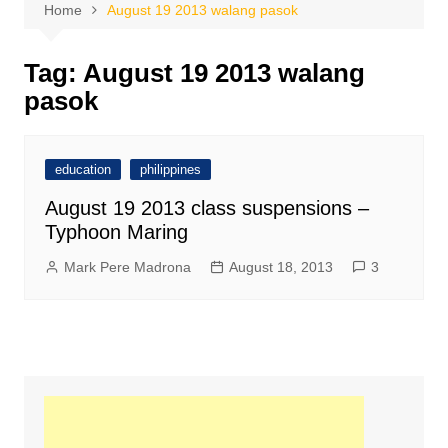
Home
August 19 2013 walang pasok
Tag:
August 19 2013 walang
pasok
education
philippines
August 19 2013 class suspensions –
Typhoon Maring
Mark Pere Madrona
August 18, 2013
3