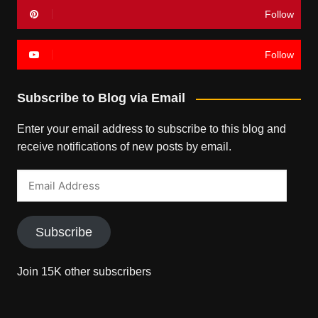
Follow
Follow
Subscribe to Blog via Email
Enter your email address to subscribe to this blog and
receive notifications of new posts by email.
Email
Address
Subscribe
Join 15K other subscribers