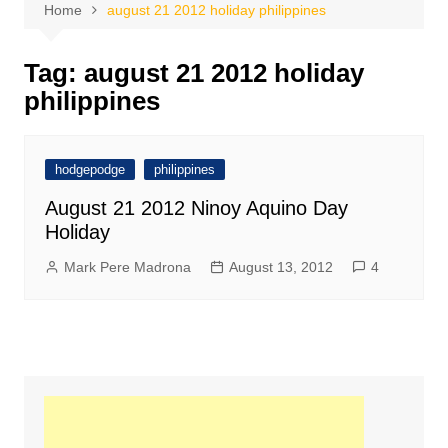
Home
august 21 2012 holiday philippines
Tag:
august 21 2012 holiday
philippines
hodgepodge
philippines
August 21 2012 Ninoy Aquino Day
Holiday
Mark Pere Madrona
August 13, 2012
4