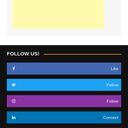
FOLLOW US!
Like
Follow
Follow
Connect