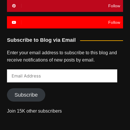
Follow
Follow
Subscribe to Blog via Email
Enter your email address to subscribe to this blog and
receive notifications of new posts by email.
Email
Address
Subscribe
Join 15K other subscribers