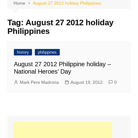
Home
August 27 2012 holiday Philippines
Tag:
August 27 2012 holiday
Philippines
history
philippines
August 27 2012 Philippine holiday –
National Heroes’ Day
Mark Pere Madrona
August 19, 2012
0