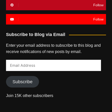
Follow
Follow
Subscribe to Blog via Email
Enter your email address to subscribe to this blog and
receive notifications of new posts by email.
Email
Address
Subscribe
Join 15K other subscribers