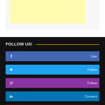
FOLLOW US!
Like
Follow
Follow
Connect