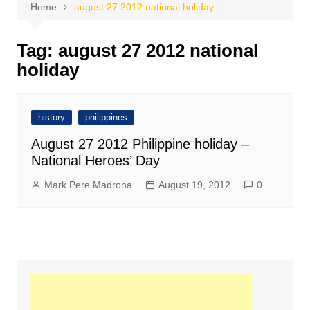
Home
august 27 2012 national holiday
Tag:
august 27 2012 national
holiday
history
philippines
August 27 2012 Philippine holiday –
National Heroes’ Day
Mark Pere Madrona
August 19, 2012
0