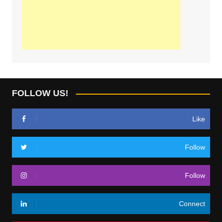
FOLLOW US!
Like
Follow
Follow
Connect