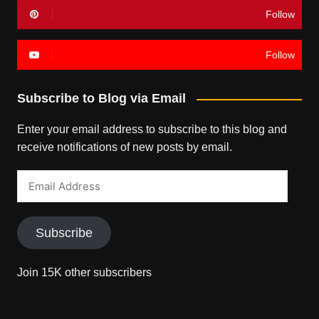
Follow
Follow
Subscribe to Blog via Email
Enter your email address to subscribe to this blog and
receive notifications of new posts by email.
Email
Address
Subscribe
Join 15K other subscribers