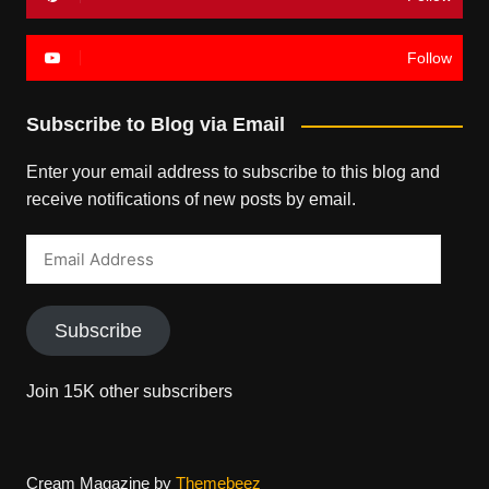
Follow
Subscribe to Blog via Email
Enter your email address to subscribe to this blog and
receive notifications of new posts by email.
Email
Address
Subscribe
Join 15K other subscribers
Cream Magazine by
Themebeez