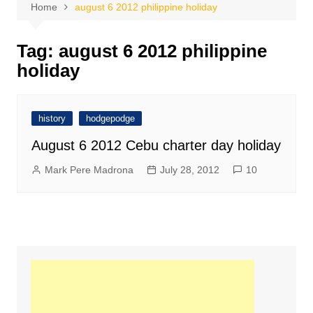
Home
august 6 2012 philippine holiday
Tag:
august 6 2012 philippine
holiday
history
hodgepodge
August 6 2012 Cebu charter day holiday
Mark Pere Madrona
July 28, 2012
10