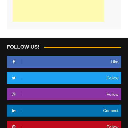
FOLLOW US!
Like
Follow
Follow
Connect
Follow