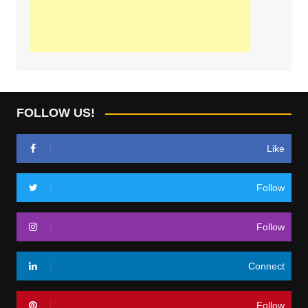
FOLLOW US!
Like
Follow
Follow
Connect
Follow