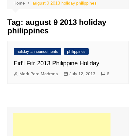
Home
august 9 2013 holiday philippines
Tag:
august 9 2013 holiday
philippines
holiday announcements
philippines
Eid’l Fitr 2013 Philippine Holiday
Mark Pere Madrona
July 12, 2013
6