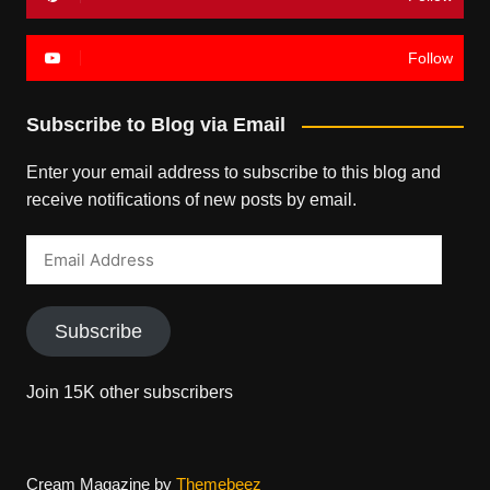
Follow
Subscribe to Blog via Email
Enter your email address to subscribe to this blog and
receive notifications of new posts by email.
Email
Address
Subscribe
Join 15K other subscribers
Cream Magazine by
Themebeez