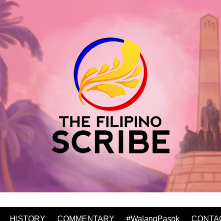
HISTORY
COMMENTARY
#WalangPasok
CONTA