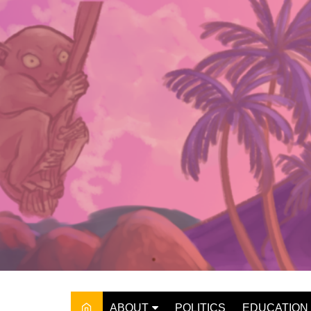
Skip
to
content
ABOUT
POLITICS
EDUCATION