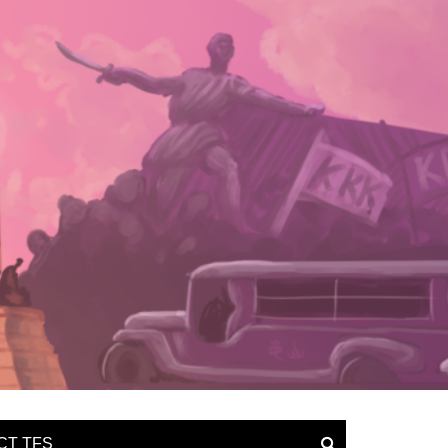
CT TFS