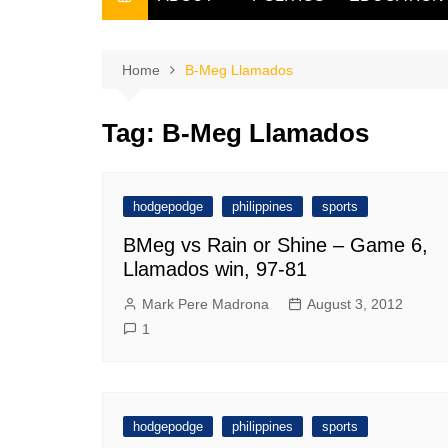
THE FILIPINO SCRIBE
THE OWNER
Home
B-Meg Llamados
Tag:
B-Meg Llamados
hodgepodge
philippines
sports
BMeg vs Rain or Shine – Game 6,
Llamados win, 97-81
Mark Pere Madrona
August 3, 2012
1
hodgepodge
philippines
sports