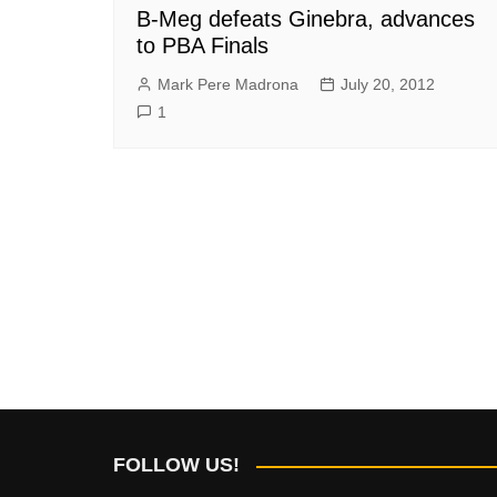
B-Meg defeats Ginebra, advances
to PBA Finals
Mark Pere Madrona
July 20, 2012
1
FOLLOW US!