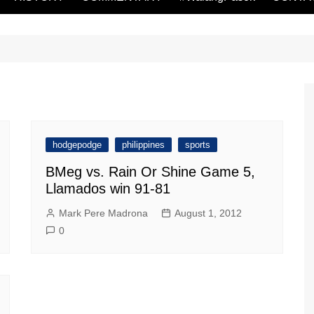
hodgepodge
philippines
sports
BMeg vs. Rain Or Shine Game 5,
Llamados win 91-81
Mark Pere Madrona
August 1, 2012
0