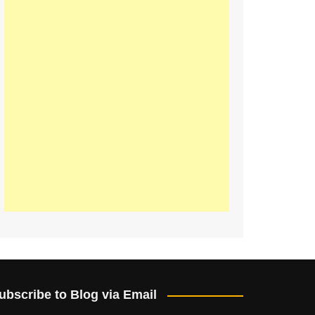
ubscribe to Blog via Email