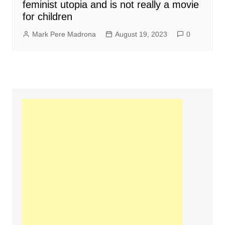
feminist utopia and is not really a movie
for children
Mark Pere Madrona
August 19, 2023
0