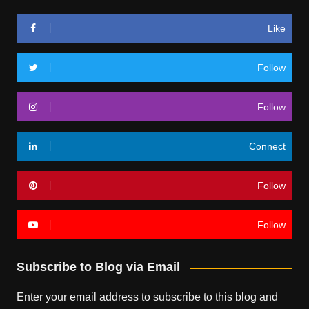
Like
Follow
Follow
Connect
Follow
Follow
Subscribe to Blog via Email
Enter your email address to subscribe to this blog and