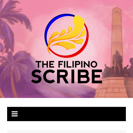
Skip
to
content