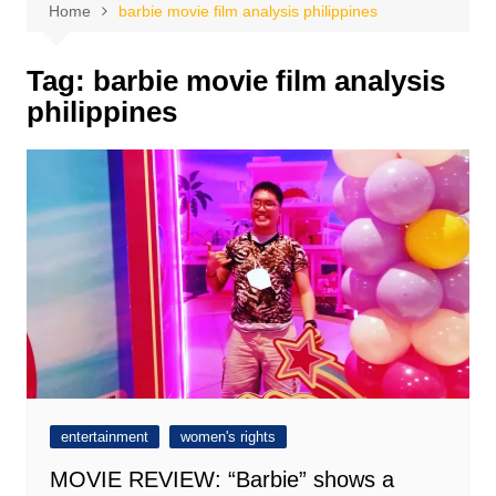
Home
barbie movie film analysis philippines
Tag:
barbie movie film analysis
philippines
entertainment
women's rights
MOVIE REVIEW: “Barbie” shows a