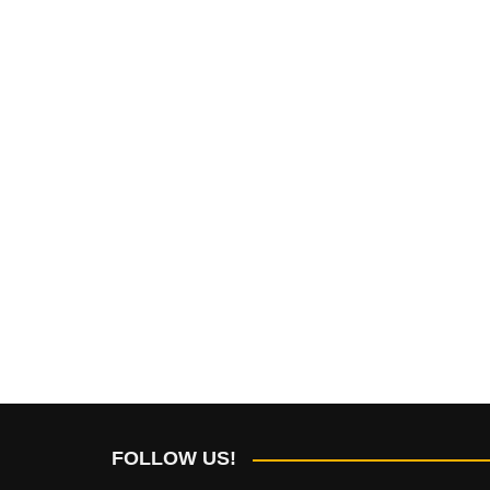
FOLLOW US!