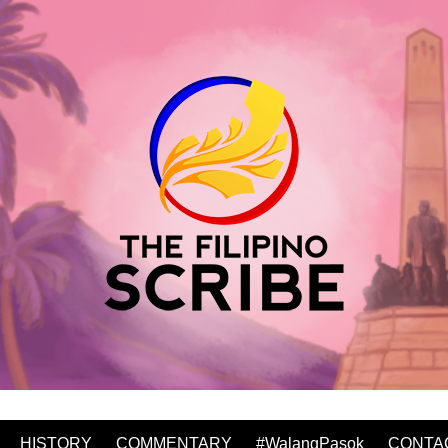
HISTORY
COMMENTARY
#WalangPasok
CONTA