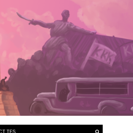
CT TFS