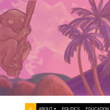
Skip
to
content
ABOUT
POLITICS
EDUCATION