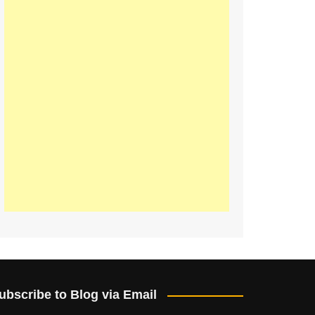
ubscribe to Blog via Email