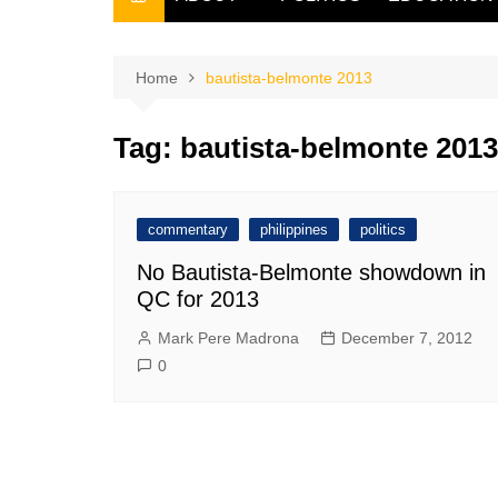
THE FILIPINO SCRIBE
THE OWNER
Home
bautista-belmonte 2013
Tag:
bautista-belmonte 2013
commentary
philippines
politics
No Bautista-Belmonte showdown in
QC for 2013
Mark Pere Madrona
December 7, 2012
0