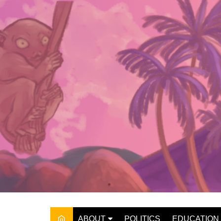
Skip
to
content
ABOUT
POLITICS
EDUCATION