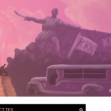
CT TFS