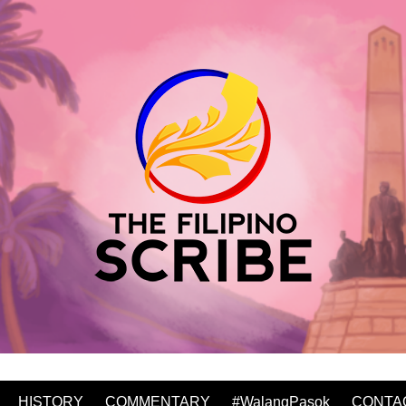
HISTORY
COMMENTARY
#WalangPasok
CONTA