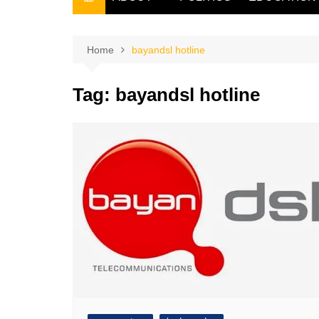
THE FILIPINO SCRIBE
THE OWNER
Home
bayandsl hotline
Tag:
bayandsl hotline