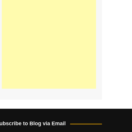
ubscribe to Blog via Email