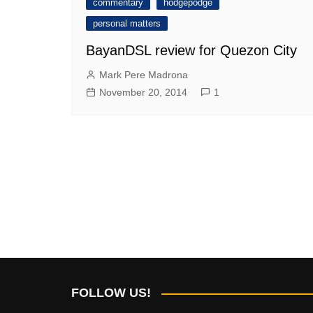
commentary
hodgepodge
personal matters
BayanDSL review for Quezon City
Mark Pere Madrona
November 20, 2014
1
FOLLOW US!