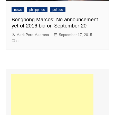
news
philippines
politics
Bongbong Marcos: No announcement
yet of 2016 bid on September 20
Mark Pere Madrona
September 17, 2015
0