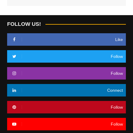
FOLLOW US!
Like
Follow
Follow
Connect
Follow
Follow