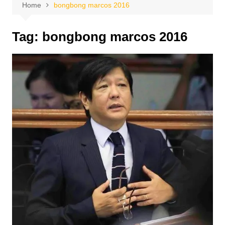
Home
bongbong marcos 2016
Tag:
bongbong marcos 2016