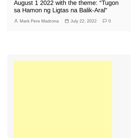
August 1 2022 with the theme: “Tugon
sa Hamon ng Ligtas na Balik-Aral”
Mark Pere Madrona
July 22, 2022
0