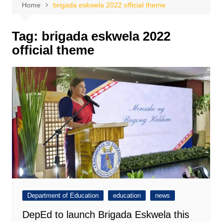
Home
brigada eskwela 2022 official theme
Tag:
brigada eskwela 2022
official theme
Department of Education
education
news
DepEd to launch Brigada Eskwela this