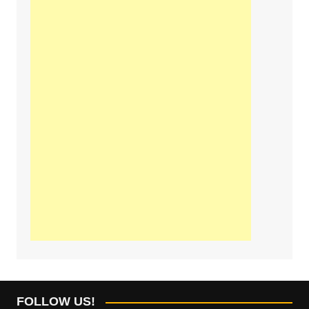
FOLLOW US!