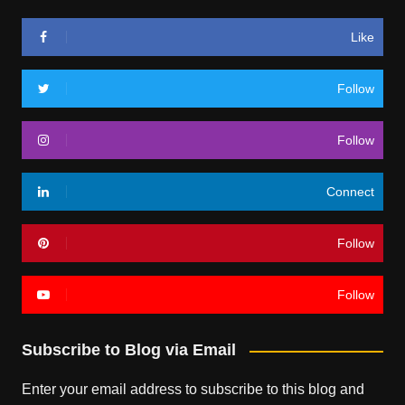
Like
Follow
Follow
Connect
Follow
Follow
Subscribe to Blog via Email
Enter your email address to subscribe to this blog and