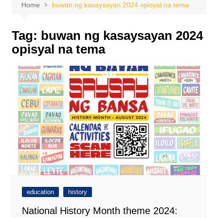
Home
buwan ng kasaysayan 2024 opisyal na tema
Tag:
buwan ng kasaysayan 2024
opisyal na tema
education
history
National History Month theme 2024: