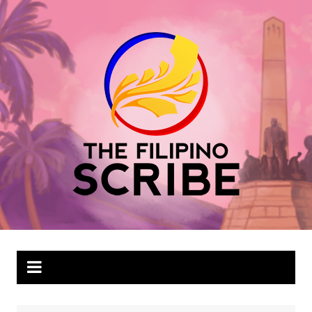
Skip
to
content