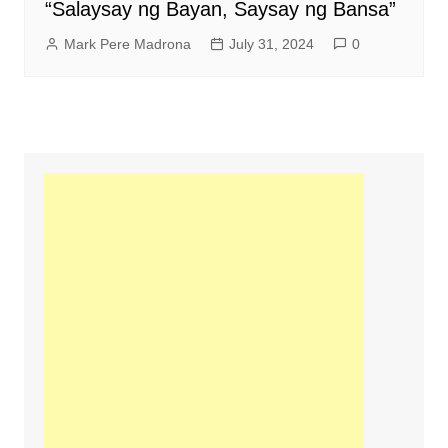
“Salaysay ng Bayan, Saysay ng Bansa”
Mark Pere Madrona
July 31, 2024
0