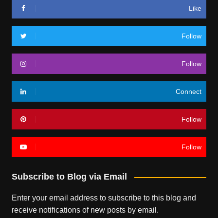
Like
Follow
Follow
Connect
Follow
Follow
Subscribe to Blog via Email
Enter your email address to subscribe to this blog and
receive notifications of new posts by email.