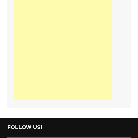
FOLLOW US!