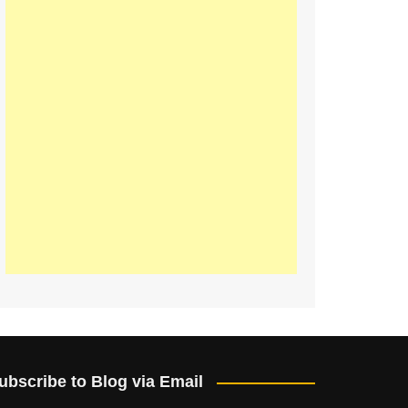
ubscribe to Blog via Email