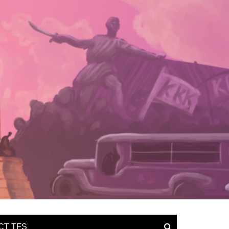
CT TFS