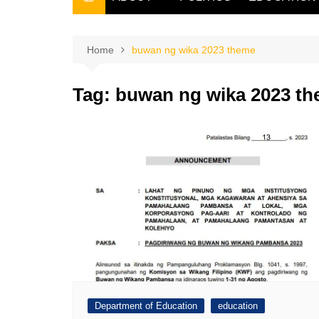
THE FILIPINO SCRIBE
THE OWNER
Home
buwan ng wika 2023 theme
Tag:
buwan ng wika 2023 t
Department of Education
education