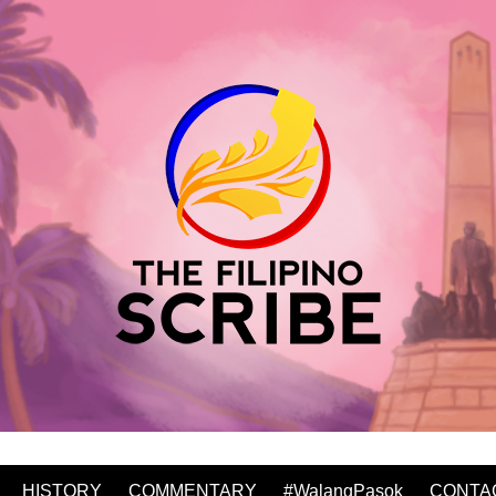
HISTORY
COMMENTARY
#WalangPasok
CONTA