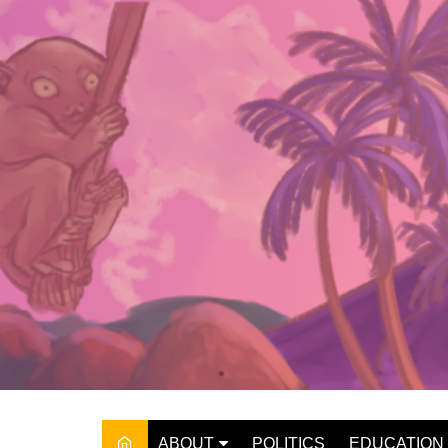
Skip
to
content
ABOUT
POLITICS
EDUCATION