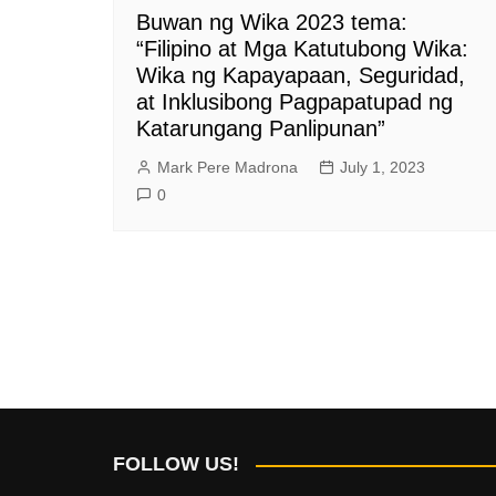
Buwan ng Wika 2023 tema:
“Filipino at Mga Katutubong Wika:
Wika ng Kapayapaan, Seguridad,
at Inklusibong Pagpapatupad ng
Katarungang Panlipunan”
Mark Pere Madrona
July 1, 2023
0
FOLLOW US!