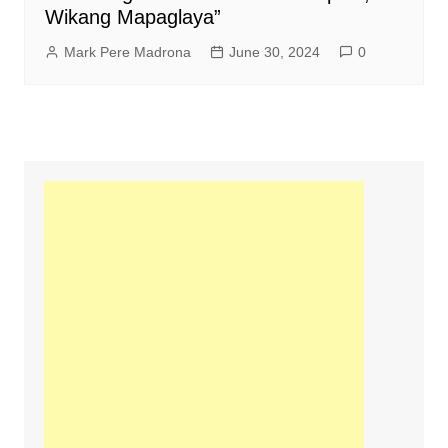
Wikang Mapaglaya”
Mark Pere Madrona
June 30, 2024
0