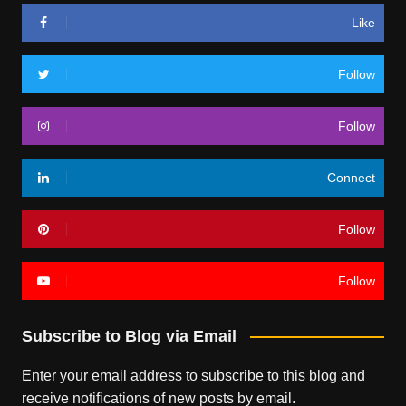
Like
Follow
Follow
Connect
Follow
Follow
Subscribe to Blog via Email
Enter your email address to subscribe to this blog and
receive notifications of new posts by email.