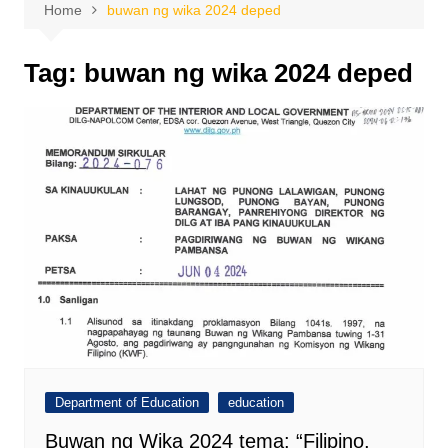
Home
buwan ng wika 2024 deped
Tag:
buwan ng wika 2024 deped
Department of Education
education
Buwan ng Wika 2024 tema: “Filipino,