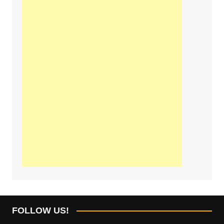
FOLLOW US!