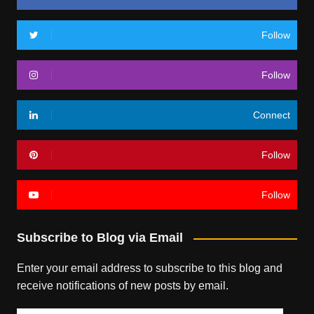
Follow
Follow
Connect
Follow
Follow
Subscribe to Blog via Email
Enter your email address to subscribe to this blog and
receive notifications of new posts by email.