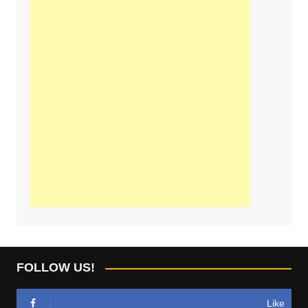
FOLLOW US!
Like