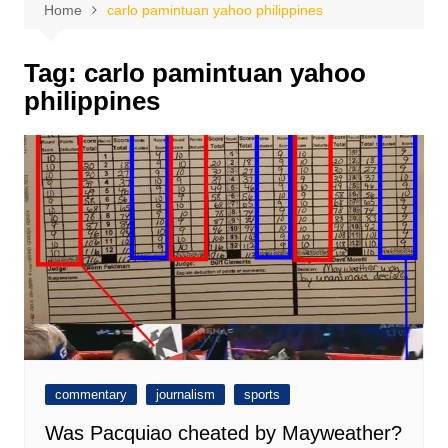
Home
carlo pamintuan yahoo philippines
Tag:
carlo pamintuan yahoo
philippines
commentary
journalism
sports
Was Pacquiao cheated by Mayweather?