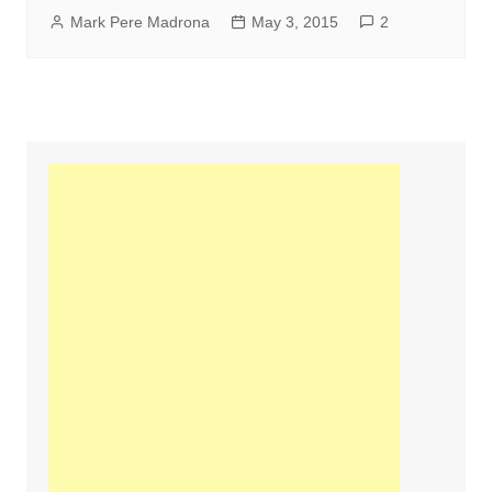
Mark Pere Madrona
May 3, 2015
2