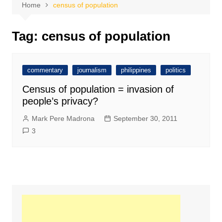
Home
census of population
Tag:
census of population
commentary
journalism
philippines
politics
Census of population = invasion of
people’s privacy?
Mark Pere Madrona
September 30, 2011
3