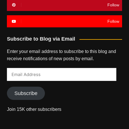
Follow
Follow
Subscribe to Blog via Email
Enter your email address to subscribe to this blog and
receive notifications of new posts by email.
Email
Address
Subscribe
Join 15K other subscribers