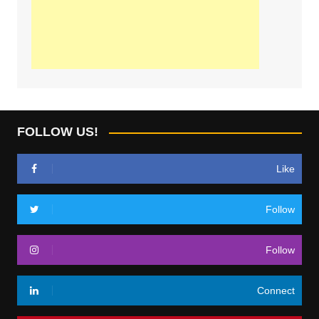
FOLLOW US!
Like
Follow
Follow
Connect