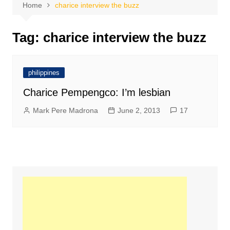
Home
charice interview the buzz
Tag:
charice interview the buzz
philippines
Charice Pempengco: I’m lesbian
Mark Pere Madrona
June 2, 2013
17