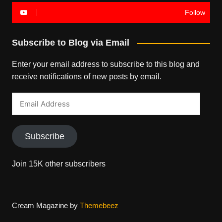
Follow
Subscribe to Blog via Email
Enter your email address to subscribe to this blog and
receive notifications of new posts by email.
Email
Address
Subscribe
Join 15K other subscribers
Cream Magazine by
Themebeez