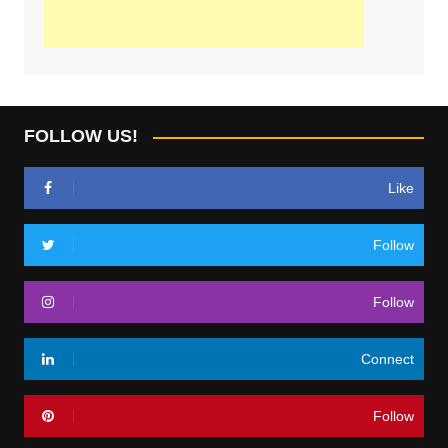
FOLLOW US!
Like
Follow
Follow
Connect
Follow