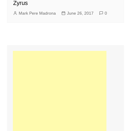
Zyrus
Mark Pere Madrona
June 26, 2017
0