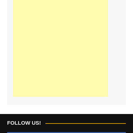
FOLLOW US!