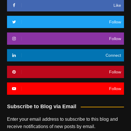
Like
Follow
Follow
Connect
Follow
Follow
Subscribe to Blog via Email
Enter your email address to subscribe to this blog and
receive notifications of new posts by email.