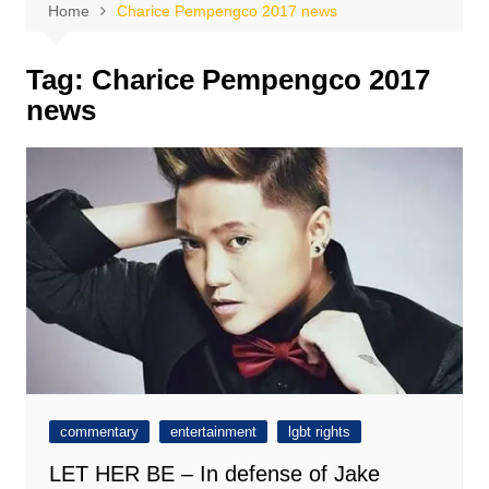
Home
Charice Pempengco 2017 news
Tag:
Charice Pempengco 2017
news
commentary
entertainment
lgbt rights
LET HER BE – In defense of Jake