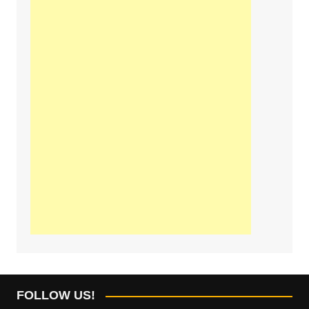
FOLLOW US!