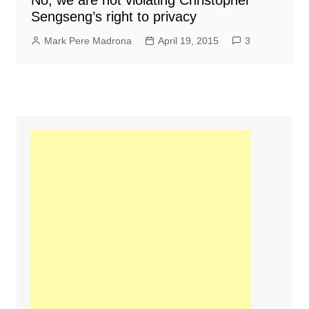
No, we are not violating Christopher
Sengseng’s right to privacy
Mark Pere Madrona
April 19, 2015
3