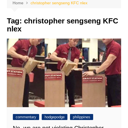
Home
christopher sengseng KFC nlex
Tag:
christopher sengseng KFC
nlex
commentary
hodgepodge
philippines