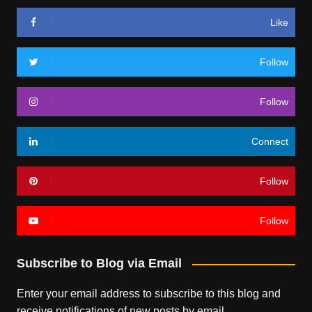
Like
Follow
Follow
Connect
Follow
Follow
Subscribe to Blog via Email
Enter your email address to subscribe to this blog and
receive notifications of new posts by email.