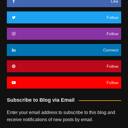
Like
Follow
Follow
Connect
Follow
Follow
Subscribe to Blog via Email
Enter your email address to subscribe to this blog and
receive notifications of new posts by email.