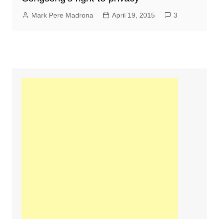
Mark Pere Madrona
April 19, 2015
3