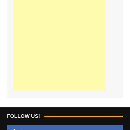
FOLLOW US!