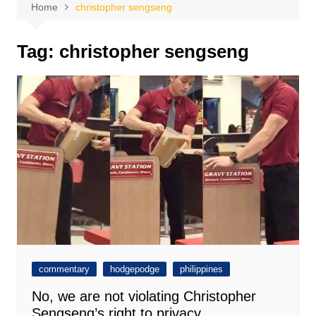
Home
christopher sengseng
Tag:
christopher sengseng
commentary
hodgepodge
philippines
No, we are not violating Christopher
Sengseng’s right to privacy