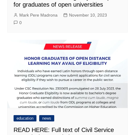
for graduates of open universities
Mark Pere Madrona
November 10, 2023
0
education
news
READ HERE: Full text of Civil Service