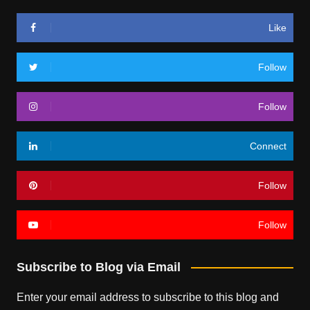
Like
Follow
Follow
Connect
Follow
Follow
Subscribe to Blog via Email
Enter your email address to subscribe to this blog and