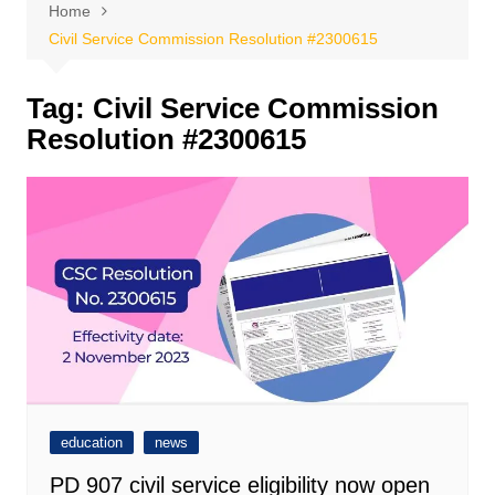
Home
Civil Service Commission Resolution #2300615
Tag:
Civil Service Commission
Resolution #2300615
education
news
PD 907 civil service eligibility now open