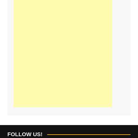
FOLLOW US!