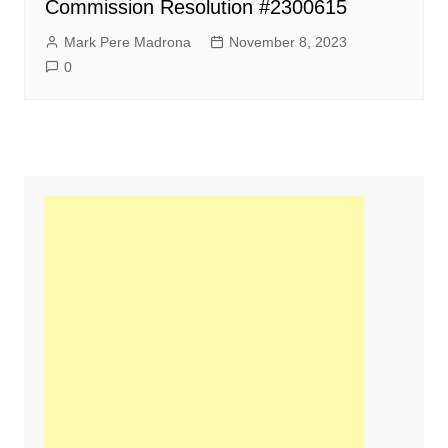
Commission Resolution #2300615
Mark Pere Madrona
November 8, 2023
0