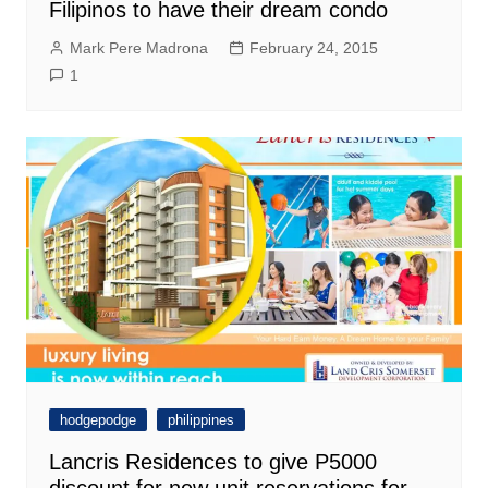
Filipinos to have their dream condo
Mark Pere Madrona
February 24, 2015
1
hodgepodge
philippines
Lancris Residences to give P5000