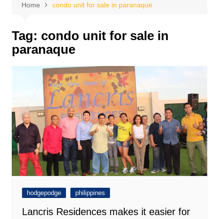
Home
condo unit for sale in paranaque
Tag:
condo unit for sale in
paranaque
hodgepodge
philippines
Lancris Residences makes it easier for