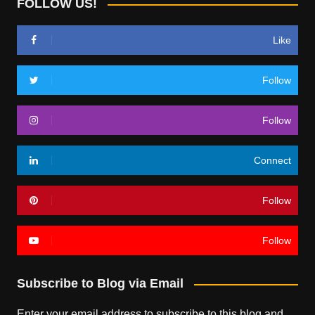
FOLLOW US!
Like
Follow
Follow
Connect
Follow
Follow
Subscribe to Blog via Email
Enter your email address to subscribe to this blog and