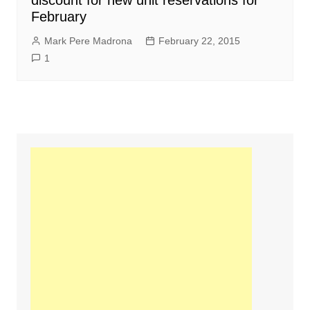
discount for new unit reservations for
February
Mark Pere Madrona
February 22, 2015
1