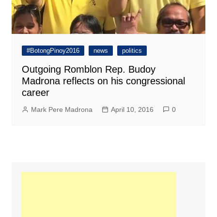
#BotongPinoy2016
news
politics
Outgoing Romblon Rep. Budoy
Madrona reflects on his congressional
career
Mark Pere Madrona
April 10, 2016
0