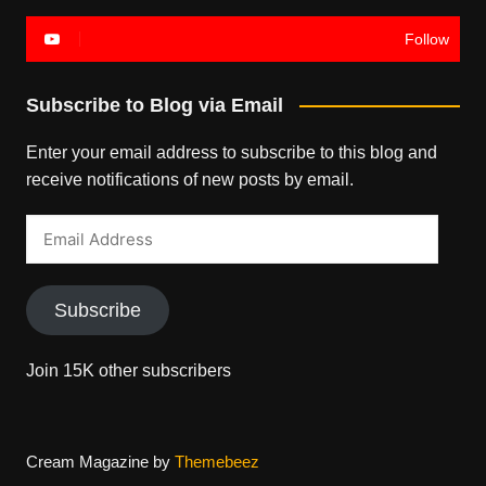
Follow
Subscribe to Blog via Email
Enter your email address to subscribe to this blog and
receive notifications of new posts by email.
Email
Address
Subscribe
Join 15K other subscribers
Cream Magazine by
Themebeez