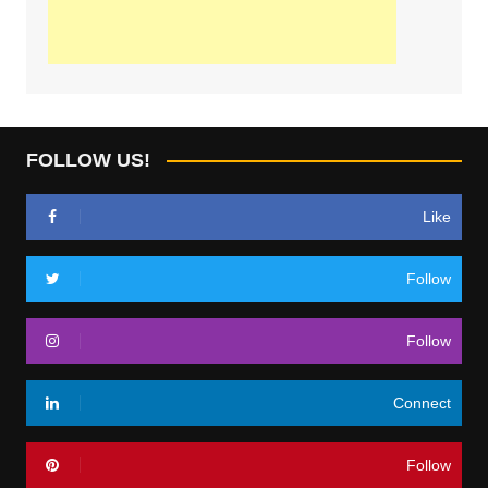
FOLLOW US!
Like
Follow
Follow
Connect
Follow