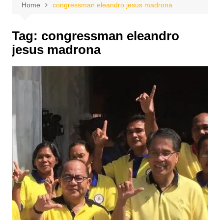
Home
congressman eleandro jesus madrona
Tag:
congressman eleandro
jesus madrona