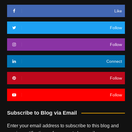
Like
Follow
Follow
Connect
Follow
Follow
Subscribe to Blog via Email
Enter your email address to subscribe to this blog and