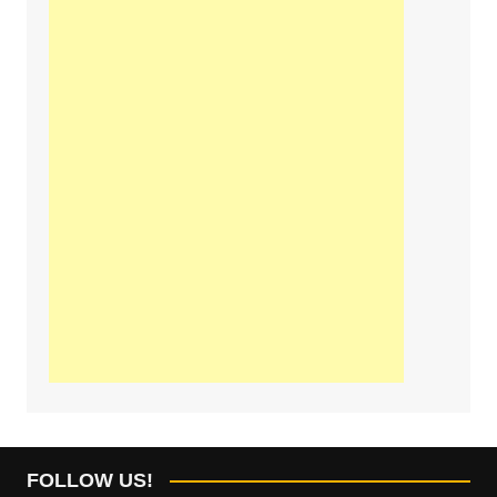
FOLLOW US!