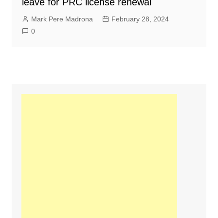
leave for PRC license renewal
Mark Pere Madrona
February 28, 2024
0