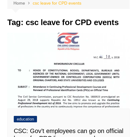
Home
csc leave for CPD events
Tag:
csc leave for CPD events
education
CSC: Gov’t employees can go on official