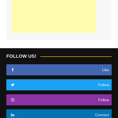
FOLLOW US!
Like
Follow
Follow
Connect