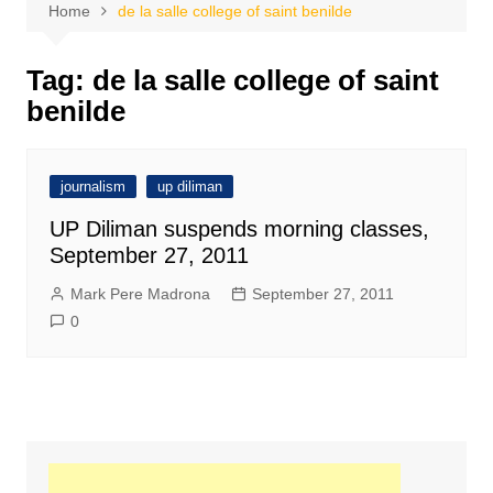
Home
de la salle college of saint benilde
Tag:
de la salle college of saint
benilde
journalism
up diliman
UP Diliman suspends morning classes,
September 27, 2011
Mark Pere Madrona
September 27, 2011
0