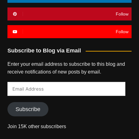
Follow
Follow
Subscribe to Blog via Email
Enter your email address to subscribe to this blog and
receive notifications of new posts by email.
Email
Address
Subscribe
Join 15K other subscribers