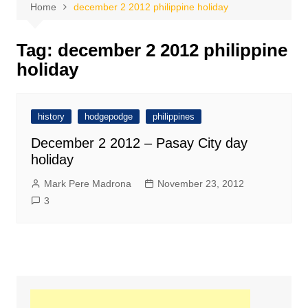
Home
december 2 2012 philippine holiday
Tag:
december 2 2012 philippine
holiday
history
hodgepodge
philippines
December 2 2012 – Pasay City day
holiday
Mark Pere Madrona
November 23, 2012
3