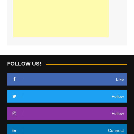
FOLLOW US!
Like
Follow
Follow
Connect