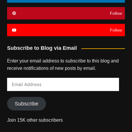
Follow
Follow
Subscribe to Blog via Email
Enter your email address to subscribe to this blog and
receive notifications of new posts by email.
Email
Address
Subscribe
Join 15K other subscribers