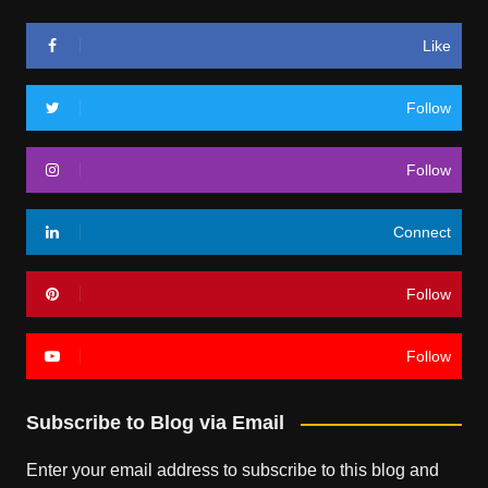
Like
Follow
Follow
Connect
Follow
Follow
Subscribe to Blog via Email
Enter your email address to subscribe to this blog and