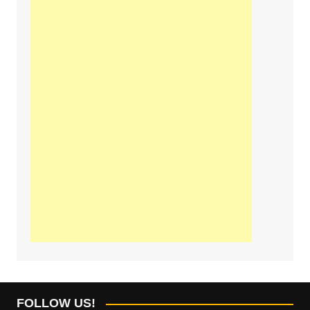
FOLLOW US!