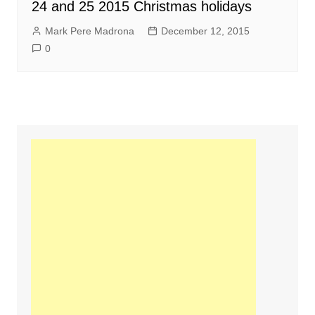
24 and 25 2015 Christmas holidays
Mark Pere Madrona
December 12, 2015
0