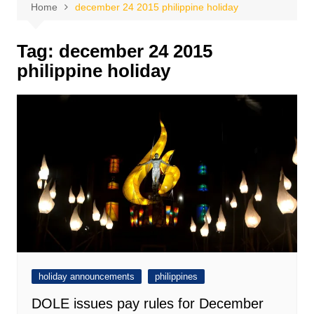
Home
december 24 2015 philippine holiday
Tag:
december 24 2015
philippine holiday
holiday announcements
philippines
DOLE issues pay rules for December