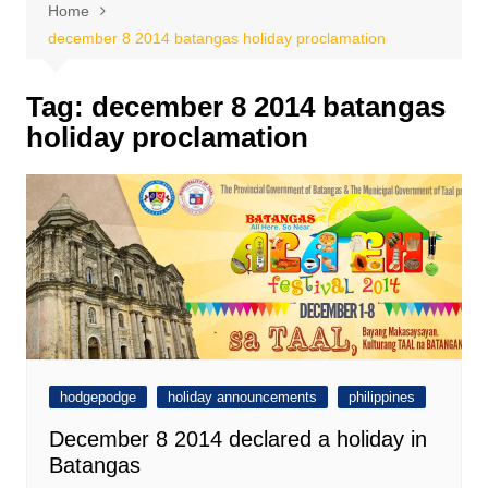
Home
december 8 2014 batangas holiday proclamation
Tag:
december 8 2014 batangas
holiday proclamation
hodgepodge
holiday announcements
philippines
December 8 2014 declared a holiday in
Batangas