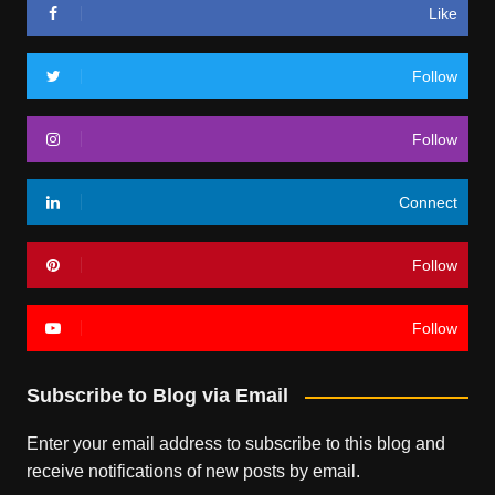
Like
Follow
Follow
Connect
Follow
Follow
Subscribe to Blog via Email
Enter your email address to subscribe to this blog and
receive notifications of new posts by email.