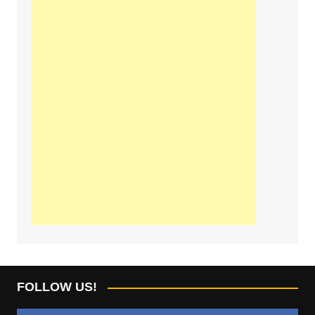
FOLLOW US!