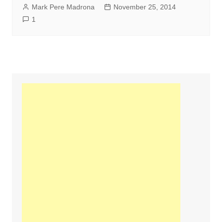
Mark Pere Madrona
November 25, 2014
1