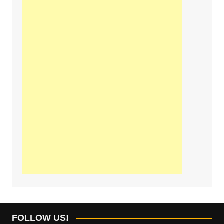
FOLLOW US!