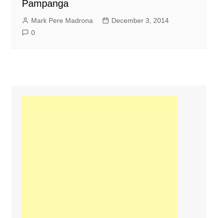
Pampanga
Mark Pere Madrona
December 3, 2014
0