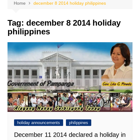
Home
december 8 2014 holiday philippines
Tag:
december 8 2014 holiday
philippines
holiday announcements
philippines
December 11 2014 declared a holiday in