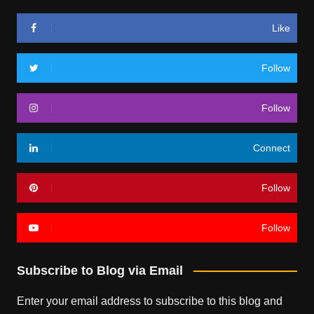
Like
Follow
Follow
Connect
Follow
Follow
Subscribe to Blog via Email
Enter your email address to subscribe to this blog and