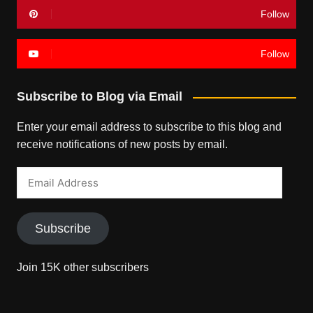
Follow
Follow
Subscribe to Blog via Email
Enter your email address to subscribe to this blog and
receive notifications of new posts by email.
Email
Address
Subscribe
Join 15K other subscribers