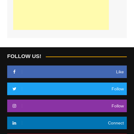
FOLLOW US!
Like
Follow
Follow
Connect