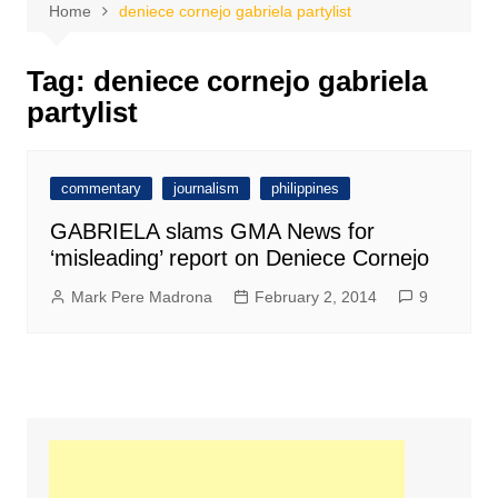
Home
deniece cornejo gabriela partylist
Tag:
deniece cornejo gabriela
partylist
commentary
journalism
philippines
GABRIELA slams GMA News for
‘misleading’ report on Deniece Cornejo
Mark Pere Madrona
February 2, 2014
9