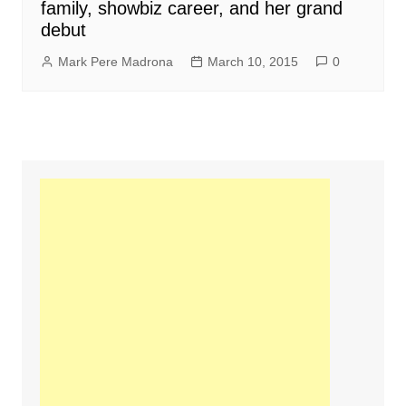
family, showbiz career, and her grand
debut
Mark Pere Madrona
March 10, 2015
0