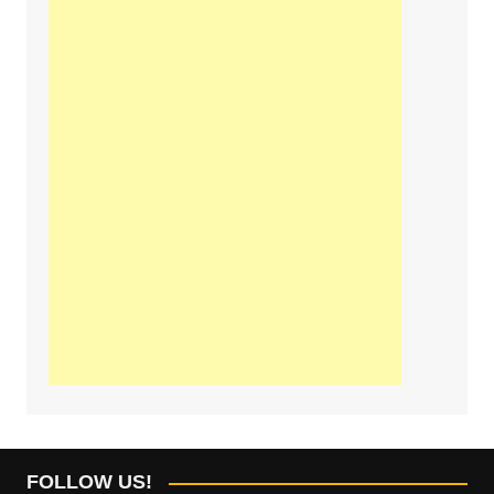
FOLLOW US!