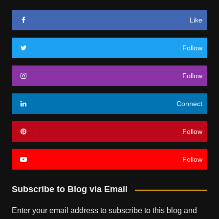
Like
Follow
Follow
Connect
Follow
Follow
Subscribe to Blog via Email
Enter your email address to subscribe to this blog and