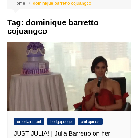
Home
dominique barretto cojuangco
Tag:
dominique barretto
cojuangco
entertainment
hodgepodge
philippines
JUST JULIA! | Julia Barretto on her