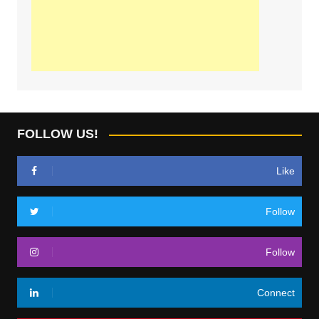
FOLLOW US!
Like
Follow
Follow
Connect