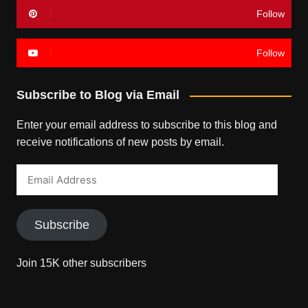
Follow
Follow
Subscribe to Blog via Email
Enter your email address to subscribe to this blog and
receive notifications of new posts by email.
Email
Address
Subscribe
Join 15K other subscribers