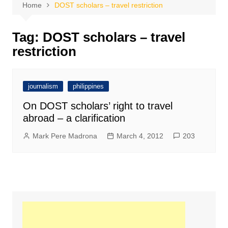
Home
DOST scholars – travel restriction
Tag:
DOST scholars – travel
restriction
journalism
philippines
On DOST scholars’ right to travel
abroad – a clarification
Mark Pere Madrona
March 4, 2012
203