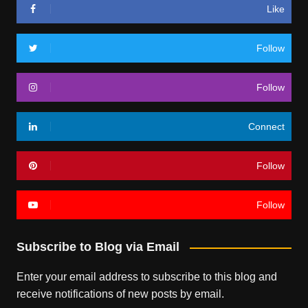
Like
Follow
Follow
Connect
Follow
Follow
Subscribe to Blog via Email
Enter your email address to subscribe to this blog and
receive notifications of new posts by email.