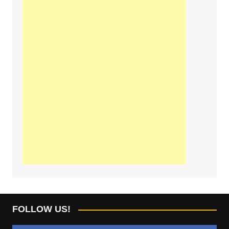
FOLLOW US!