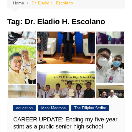
Home
Dr. Eladio H. Escolano
Tag:
Dr. Eladio H. Escolano
education
Mark Madrona
The Filipino Scribe
CAREER UPDATE: Ending my five-year
stint as a public senior high school