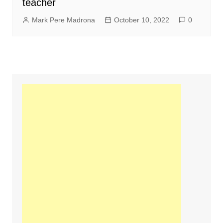
teacher
Mark Pere Madrona
October 10, 2022
0