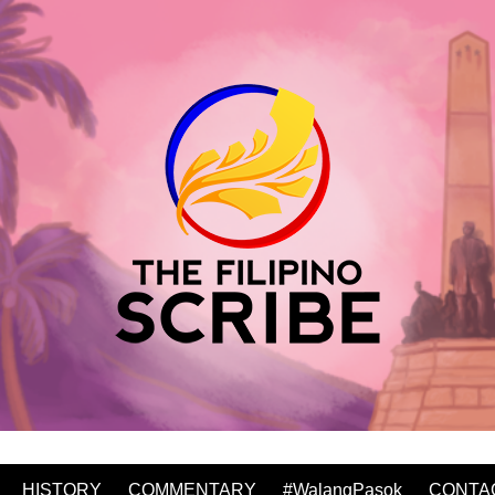
HISTORY
COMMENTARY
#WalangPasok
CONTA