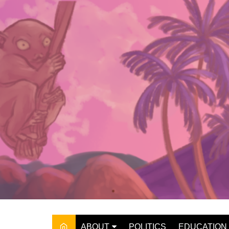
Skip
to
content
ABOUT
POLITICS
EDUCATION