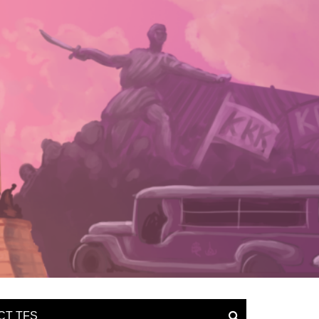
CT TFS