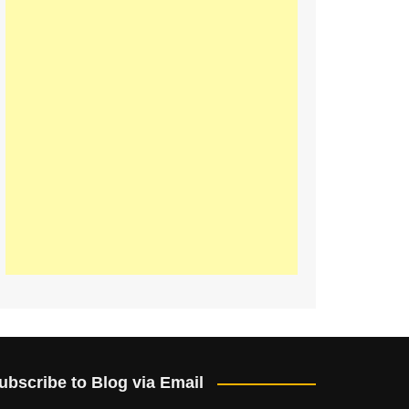
ubscribe to Blog via Email