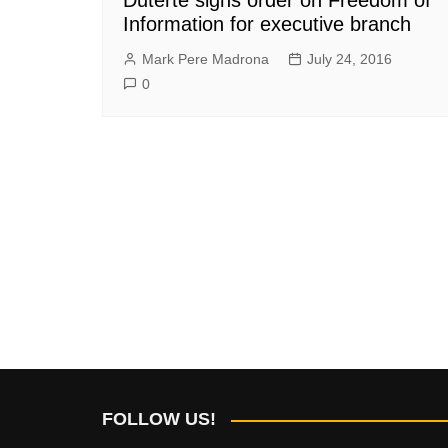
Information for executive branch
Mark Pere Madrona
July 24, 2016
0
FOLLOW US!