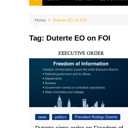
THE FILIPINO SCRIBE
THE OWNER
Home
Duterte EO on FOI
Tag:
Duterte EO on FOI
news
politics
President Rodrigo Duterte
Duterte signs order on Freedom of