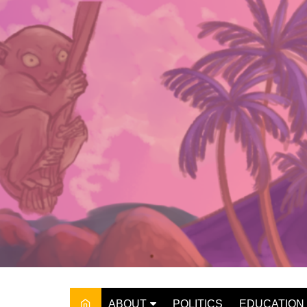
Skip
to
content
ABOUT
POLITICS
EDUCATION