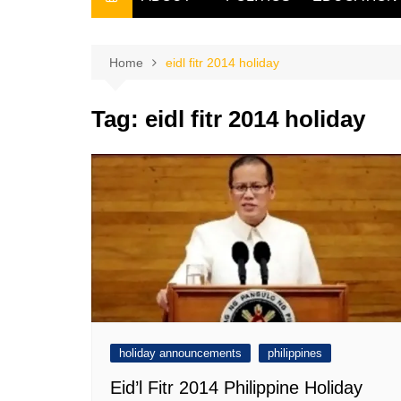
THE FILIPINO SCRIBE
THE OWNER
Home
eidl fitr 2014 holiday
Tag:
eidl fitr 2014 holiday
holiday announcements
philippines
Eid’l Fitr 2014 Philippine Holiday