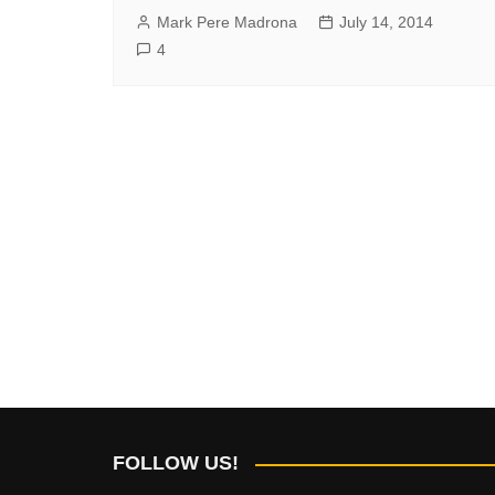
Mark Pere Madrona
July 14, 2014
4
FOLLOW US!