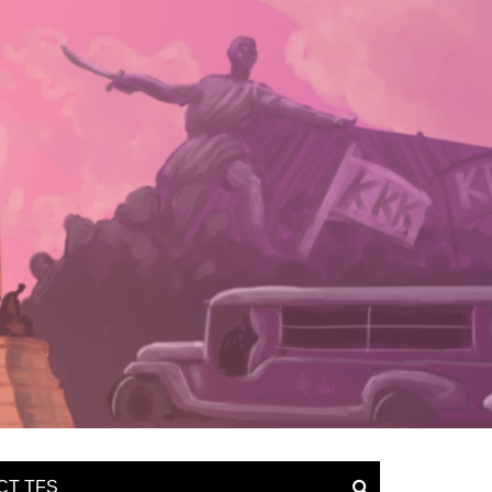
CT TFS