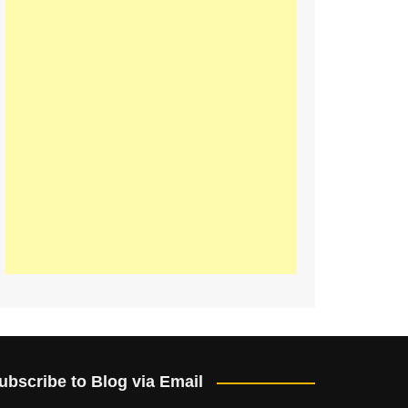
ubscribe to Blog via Email