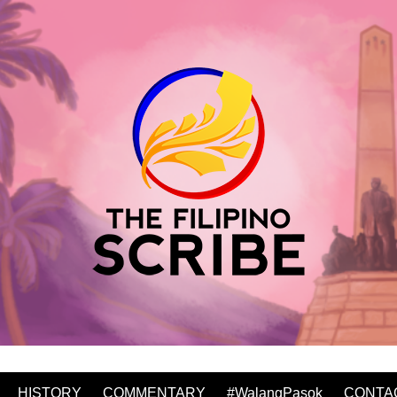
HISTORY
COMMENTARY
#WalangPasok
CONTA