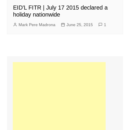
EID’L FITR | July 17 2015 declared a
holiday nationwide
Mark Pere Madrona
June 25, 2015
1