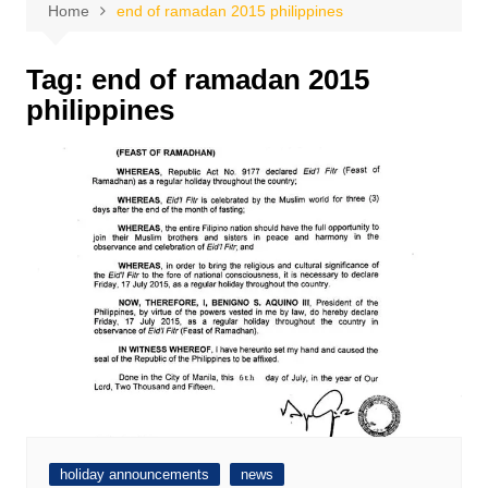
Home
end of ramadan 2015 philippines
Tag:
end of ramadan 2015
philippines
holiday announcements
news