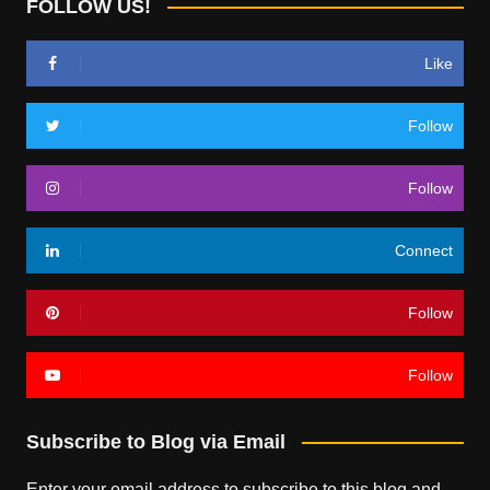
FOLLOW US!
Like
Follow
Follow
Connect
Follow
Follow
Subscribe to Blog via Email
Enter your email address to subscribe to this blog and