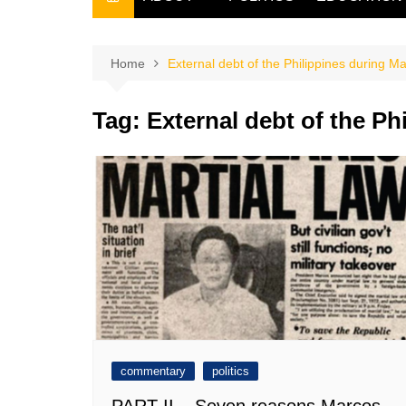
THE FILIPINO SCRIBE
THE OWNER
Home
External debt of the Philippines during M
Tag:
External debt of the Ph
commentary
politics
PART II – Seven reasons Marcos