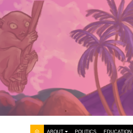
Skip
to
content
ABOUT
POLITICS
EDUCATION