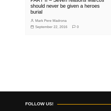
should never be given a heroes
burial
Mark Pere Madrona
September 22, 2016
0
FOLLOW US!