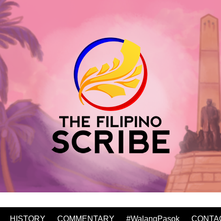
HISTORY
COMMENTARY
#WalangPasok
CONTA