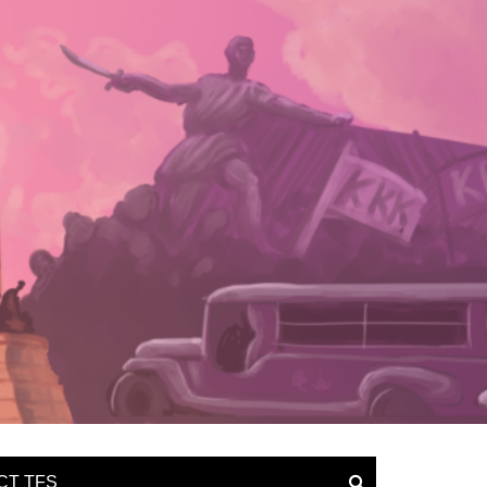
CT TFS