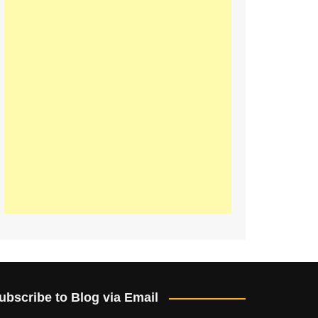
ubscribe to Blog via Email