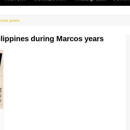
arcos years
ilippines during Marcos years