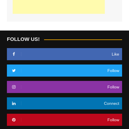
FOLLOW US!
Like
Follow
Follow
Connect
Follow