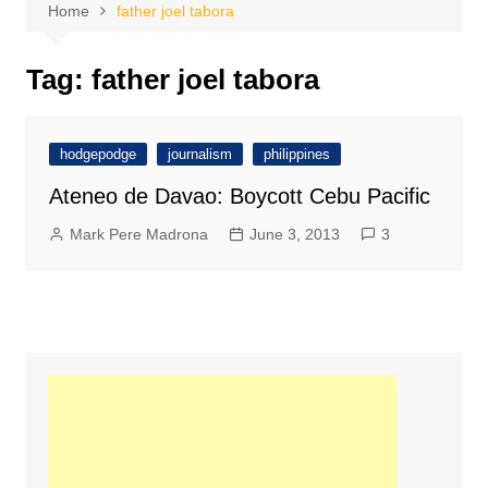
Home
father joel tabora
Tag:
father joel tabora
hodgepodge
journalism
philippines
Ateneo de Davao: Boycott Cebu Pacific
Mark Pere Madrona
June 3, 2013
3