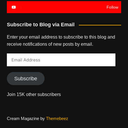
Follow
Subscribe to Blog via Email
Enter your email address to subscribe to this blog and
receive notifications of new posts by email.
Email
Address
Subscribe
Join 15K other subscribers
Cream Magazine by
Themebeez