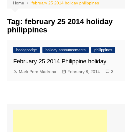
Home
february 25 2014 holiday philippines
Tag:
february 25 2014 holiday
philippines
hodgepodge
holiday announcements
philippines
February 25 2014 Philippine holiday
Mark Pere Madrona
February 8, 2014
3