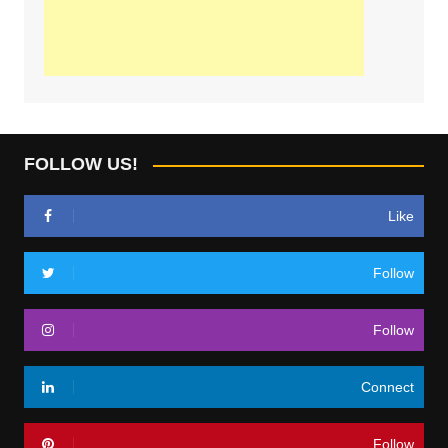
FOLLOW US!
Like
Follow
Follow
Connect
Follow