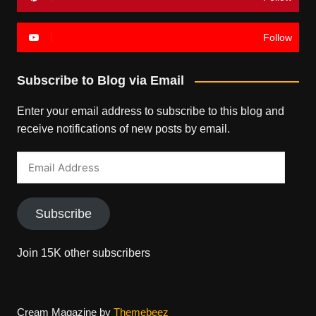
Follow
Subscribe to Blog via Email
Enter your email address to subscribe to this blog and
receive notifications of new posts by email.
Email
Address
Subscribe
Join 15K other subscribers
Cream Magazine by
Themebeez