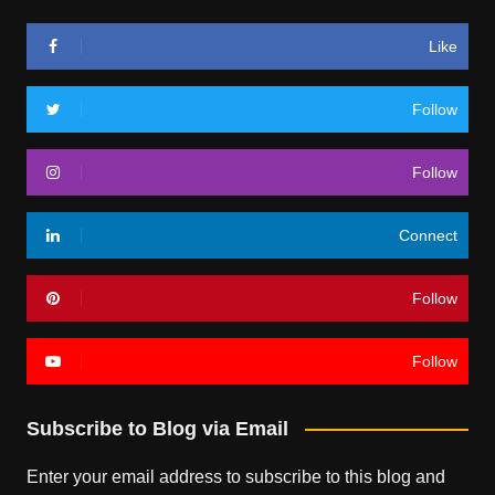
Like
Follow
Follow
Connect
Follow
Follow
Subscribe to Blog via Email
Enter your email address to subscribe to this blog and