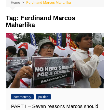
Home
Ferdinand Marcos Maharlika
Tag:
Ferdinand Marcos
Maharlika
commentary
politics
PART I – Seven reasons Marcos should