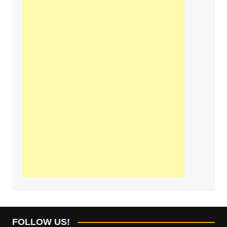
FOLLOW US!