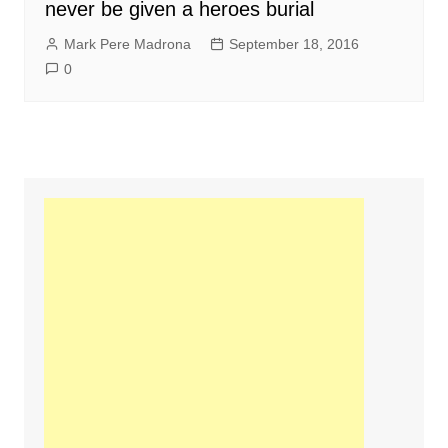
never be given a heroes burial
Mark Pere Madrona
September 18, 2016
0