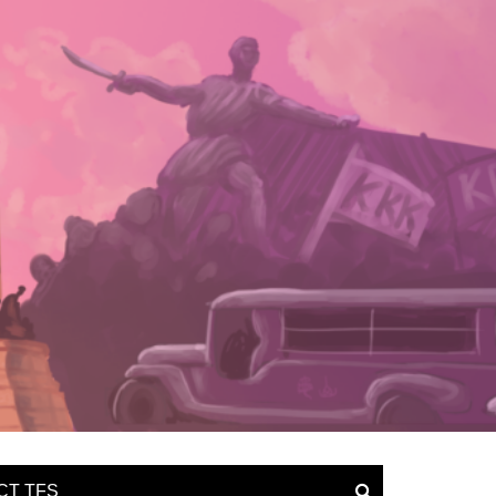
CT TFS