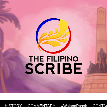
HISTORY
COMMENTARY
#WalangPasok
CONTA