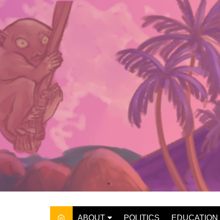
Skip
to
content
ABOUT
POLITICS
EDUCATION