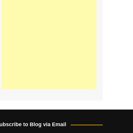
ubscribe to Blog via Email