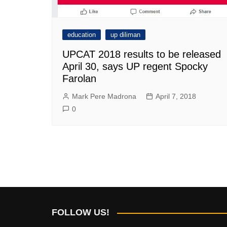
education
up diliman
UPCAT 2018 results to be released
April 30, says UP regent Spocky
Farolan
Mark Pere Madrona
April 7, 2018
0
FOLLOW US!