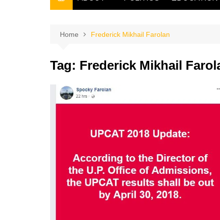
THE FILIPINO SCRIBE
THE OWNER
Home
Frederick Mikhail Farolan
Tag:
Frederick Mikhail Farol