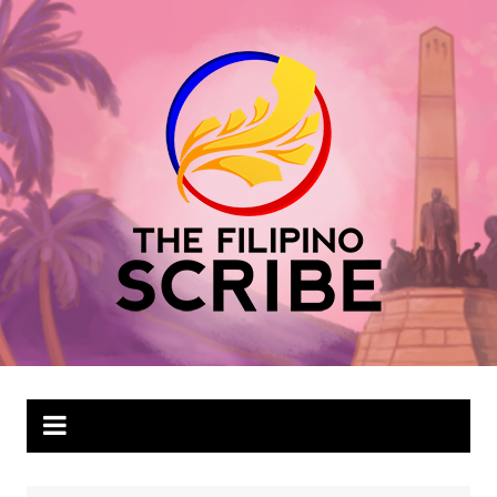
Skip
to
content