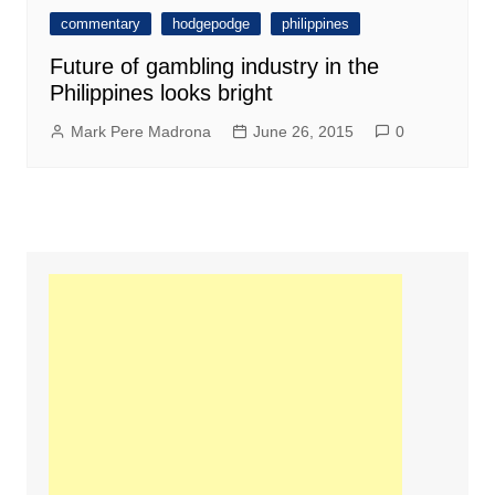
commentary
hodgepodge
philippines
Future of gambling industry in the
Philippines looks bright
Mark Pere Madrona
June 26, 2015
0