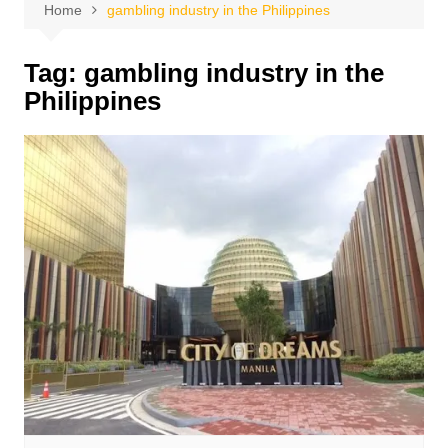
Home
gambling industry in the Philippines
Tag:
gambling industry in the
Philippines