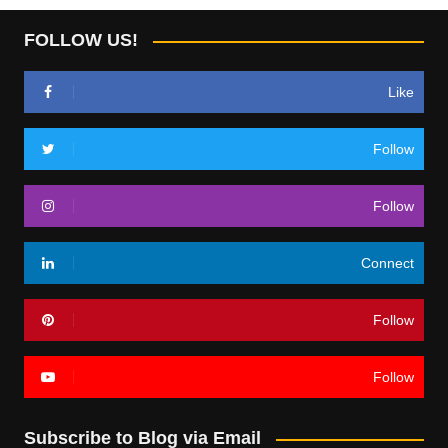
FOLLOW US!
Like
Follow
Follow
Connect
Follow
Follow
Subscribe to Blog via Email