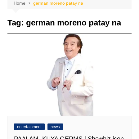
Home
german moreno patay na
Tag:
german moreno patay na
entertainment
news
PAALAM, KUYA GERMS | Showbiz icon