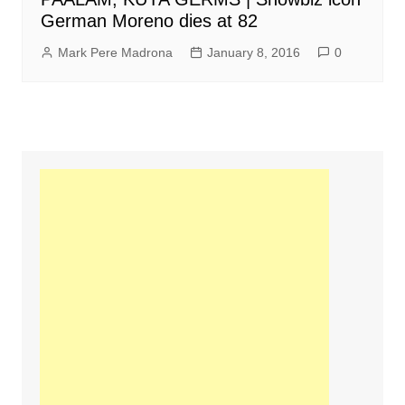
German Moreno dies at 82
Mark Pere Madrona
January 8, 2016
0