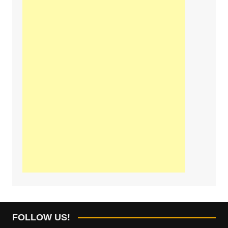
FOLLOW US!