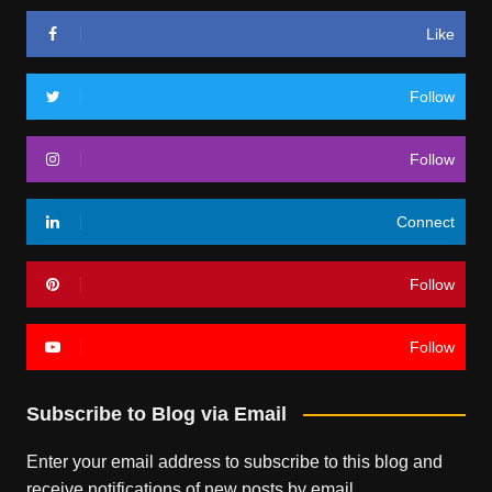
Like
Follow
Follow
Connect
Follow
Follow
Subscribe to Blog via Email
Enter your email address to subscribe to this blog and
receive notifications of new posts by email.