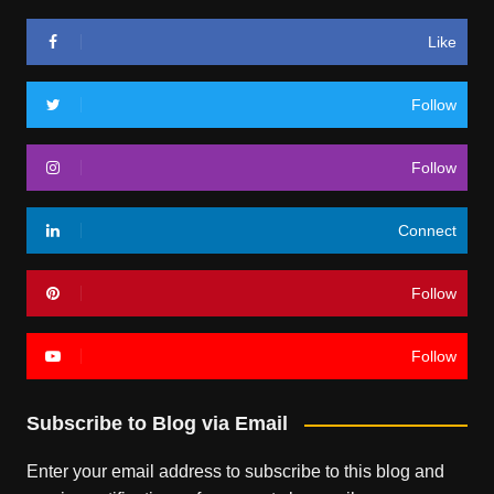
Like
Follow
Follow
Connect
Follow
Follow
Subscribe to Blog via Email
Enter your email address to subscribe to this blog and