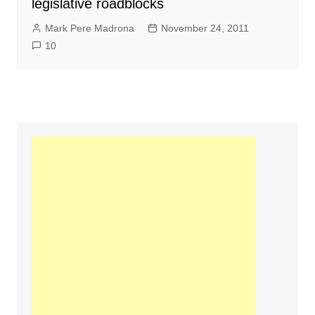
legislative roadblocks
Mark Pere Madrona
November 24, 2011
10