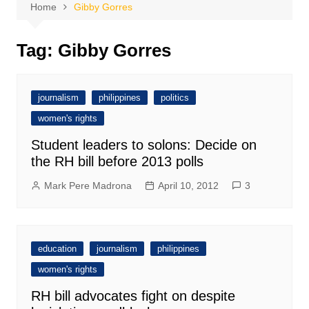
Home
Gibby Gorres
Tag:
Gibby Gorres
journalism
philippines
politics
women's rights
Student leaders to solons: Decide on
the RH bill before 2013 polls
Mark Pere Madrona
April 10, 2012
3
education
journalism
philippines
women's rights
RH bill advocates fight on despite