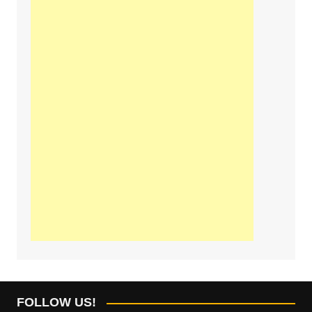
FOLLOW US!