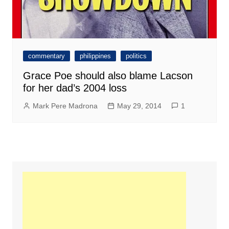
commentary
philippines
politics
Grace Poe should also blame Lacson
for her dad’s 2004 loss
Mark Pere Madrona
May 29, 2014
1