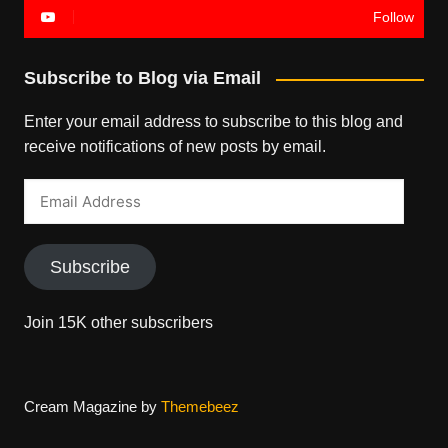
Follow
Subscribe to Blog via Email
Enter your email address to subscribe to this blog and
receive notifications of new posts by email.
Email
Address
Subscribe
Join 15K other subscribers
Cream Magazine by
Themebeez