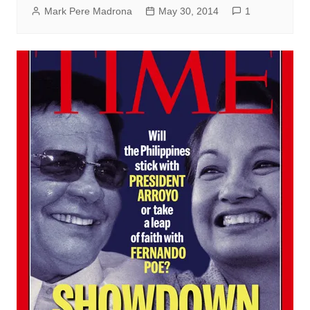
Mark Pere Madrona
May 30, 2014
1