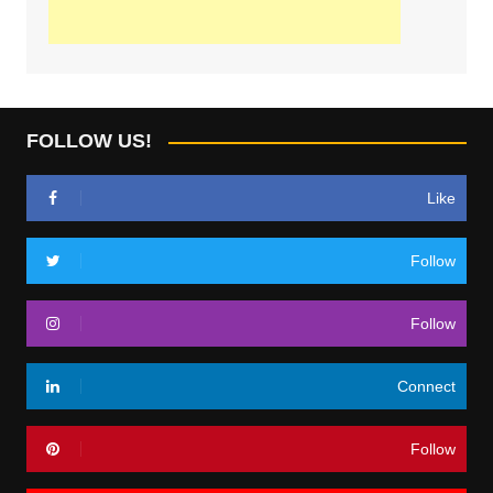
FOLLOW US!
Like
Follow
Follow
Connect
Follow