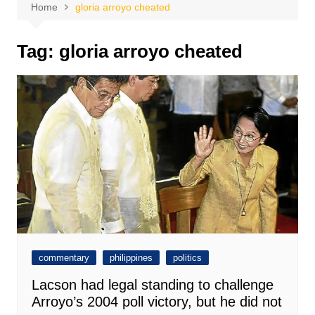
Home
gloria arroyo cheated
Tag:
gloria arroyo cheated
commentary
philippines
politics
Lacson had legal standing to challenge
Arroyo’s 2004 poll victory, but he did not