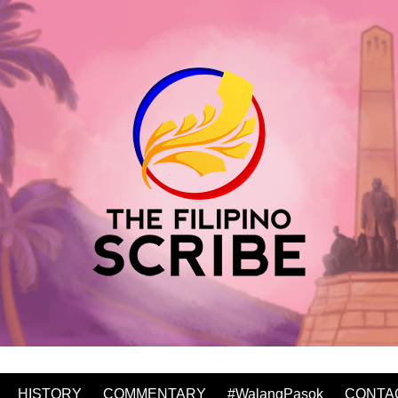
HISTORY
COMMENTARY
#WalangPasok
CONTA