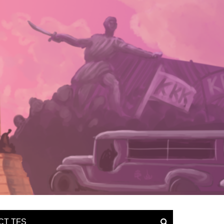
CT TFS