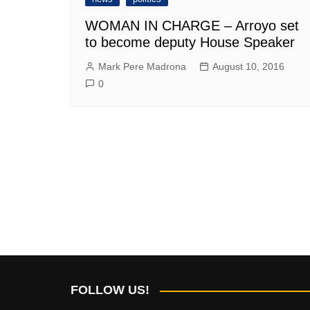
WOMAN IN CHARGE – Arroyo set
to become deputy House Speaker
Mark Pere Madrona
August 10, 2016
0
FOLLOW US!