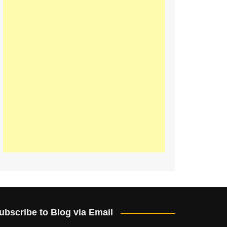
ubscribe to Blog via Email