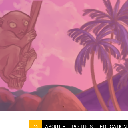
Skip
to
content
ABOUT
POLITICS
EDUCATION