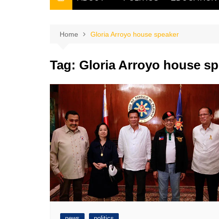
THE FILIPINO SCRIBE
THE OWNER
Home
Gloria Arroyo house speaker
Tag:
Gloria Arroyo house sp
news
politics