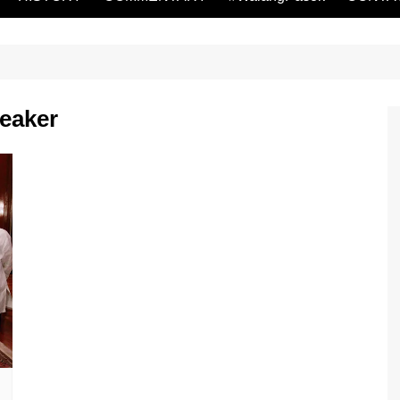
eaker